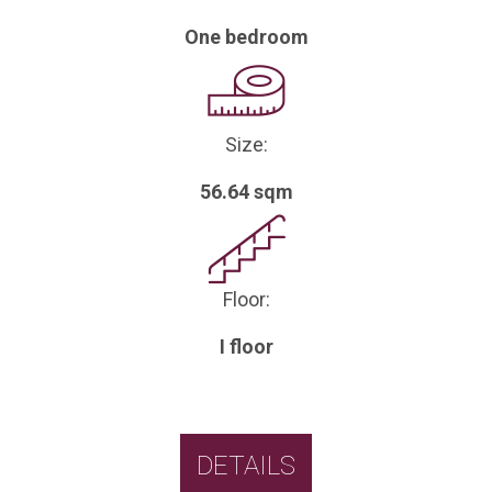
One bedroom
Size:
56.64 sqm
Floor:
I floor
DETAILS