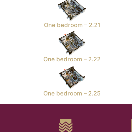
One bedroom – 2.21
One bedroom – 2.22
One bedroom – 2.25