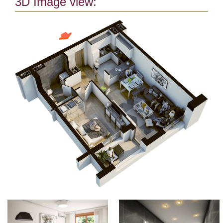
3D Image view: