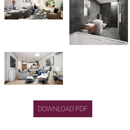
DOWNLOAD PDF