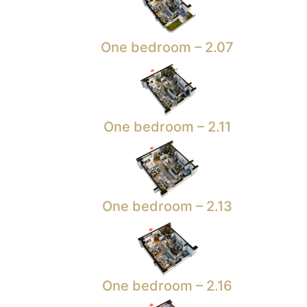
One bedroom – 2.07
One bedroom – 2.11
One bedroom – 2.13
One bedroom – 2.16