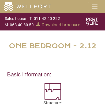
Sales house
T: 011 42 40 222
Download brochure
M: 063 40 80 50
ONE BEDROOM - 2.12
Basic information:
Structure: