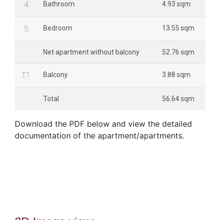
4
Bathroom
4.93 sqm
5
Bedroom
13.55 sqm
Net apartment without balcony
52.76 sqm
T1
Balcony
3.88 sqm
Total
56.64 sqm
Download the PDF below and view the detailed
documentation of the apartment/apartments.