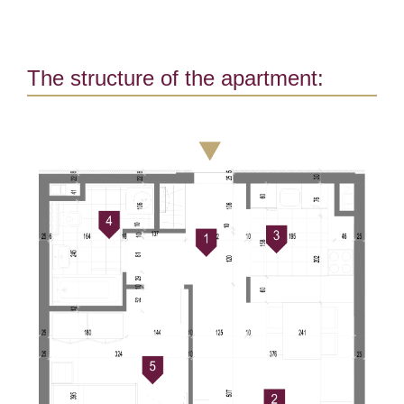
The structure of the apartment: