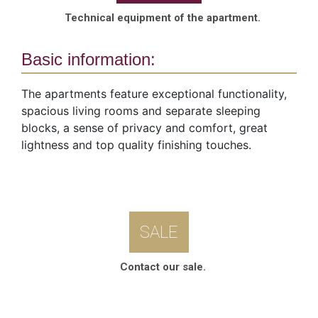
Technical equipment of the apartment.
Basic information:
The apartments feature exceptional functionality,
spacious living rooms and separate sleeping
blocks, a sense of privacy and comfort, great
lightness and top quality finishing touches.
SALE
Contact our sale.