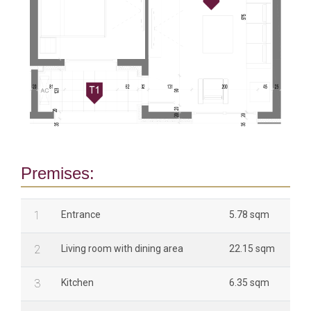
Premises:
1
Entrance
5.78 sqm
2
Living room with dining area
22.15 sqm
3
Kitchen
6.35 sqm