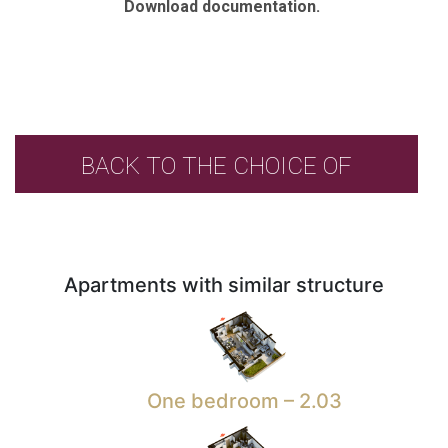
Download documentation.
BACK TO THE CHOICE OF
APARTMENTS
Apartments with similar structure
One bedroom – 2.03