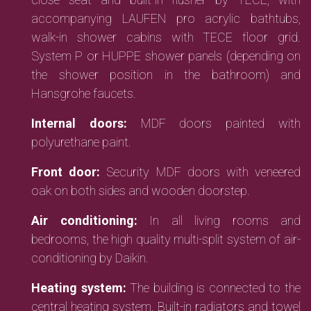
accompanying LAUFEN pro acrylic bathtubs,
walk-in shower cabins with TECE floor grid.
System P or HUPPE shower panels (depending on
the shower position in the bathroom) and
Hansgrohe faucets.
Internal doors:
MDF doors painted with
polyurethane paint.
Front door:
Security MDF doors with veneered
oak on both sides and wooden doorstep.
Air conditioning:
In all living rooms and
bedrooms, the high quality multi-split system of air-
conditioning by Daikin.
Heating system:
The building is connected to the
central heating system. Built-in radiators and towel