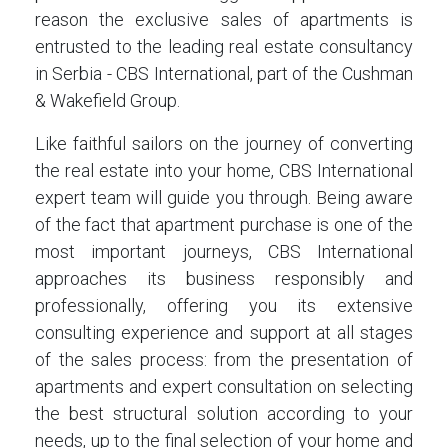
reason the exclusive sales of apartments is
entrusted to the leading real estate consultancy
in Serbia - CBS International, part of the Cushman
& Wakefield Group.
Like faithful sailors on the journey of converting
the real estate into your home, CBS International
expert team will guide you through. Being aware
of the fact that apartment purchase is one of the
most important journeys, CBS International
approaches its business responsibly and
professionally, offering you its extensive
consulting experience and support at all stages
of the sales process: from the presentation of
apartments and expert consultation on selecting
the best structural solution according to your
needs, up to the final selection of your home and