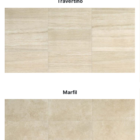
Travertino
Marfil