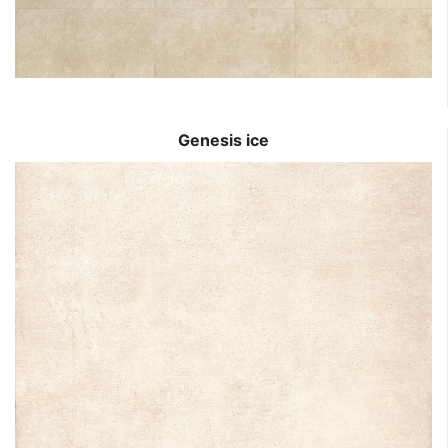
Genesis ice