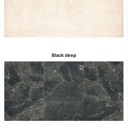
Black deep