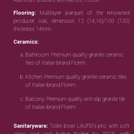
Flooring:
Multilayer parquet of the renowned
producer, oak, dimension 12 (14,16)/100 (120)
thickness 14mm.
Ceramics:
Bathroom: Premium quality granite ceramic
tiles of Italian brand Florim.
Kitchen: Premium quality granite ceramic tiles
of Italian brand Florim.
Balcony: Premium quality anti-slip granite tile
of Italian brand Florim.
Sanitaryware:
Toilet bowl LAUFEN pro, with soft
close seat and built-in flusher by TECE, with