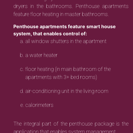
dryers in the bathrooms. Penthouse apartments
feature floor heating in master bathrooms.
Penthouse apartments feature smart house
system, that enables control of:
all window shutters in the apartment
a water heater
floor heating (in main bathroom of the
apartments with 3+ bed rooms)
air-conditioning unit in the living room
calorimeters
The integral part of the penthouse package is the
application that enables system management.