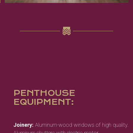
PENTHOUSE
EQUIPMENT:
Joinery:
Aluminum-wood windows of high quality.
Aluminum shutters with electric motor.