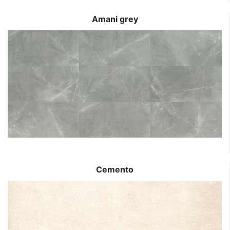
Amani grey
Cemento