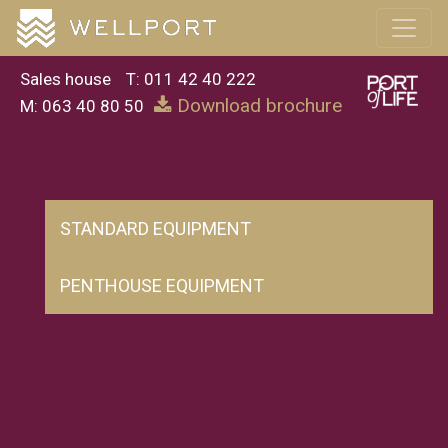
Sales house
T: 011 42 40 222
Download brochure
M: 063 40 80 50
STANDARD EQUIPMENT
PENTHOUSE EQUIPMENT