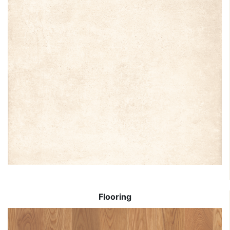
Flooring