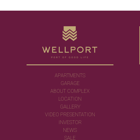
APARTMENTS
GARAGE
ABOUT COMPLEX
LOCATION
GALLERY
VIDEO PRESENTATION
INVESTOR
NEWS
SALE