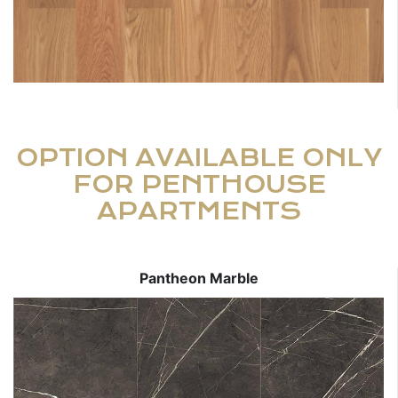
OPTION AVAILABLE ONLY
FOR PENTHOUSE
APARTMENTS
Pantheon Marble