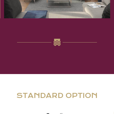
STANDARD OPTION