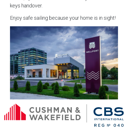
keys handover.
Enjoy safe sailing because your home is in sight!