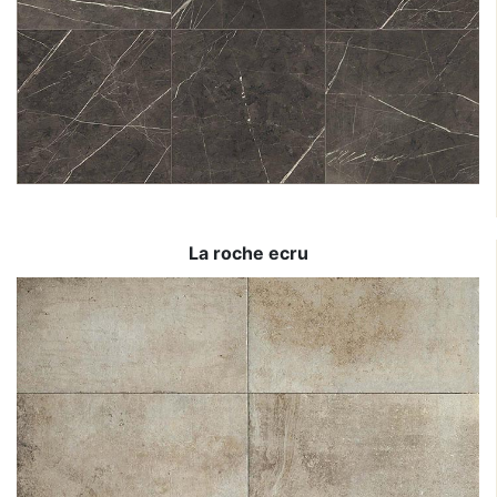
La roche ecru