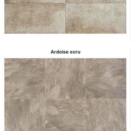
Ardoise ecru