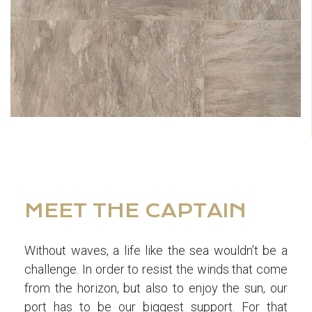
MEET THE CAPTAIN
Without waves, a life like the sea wouldn’t be a
challenge. In order to resist the winds that come
from the horizon, but also to enjoy the sun, our
port has to be our biggest support. For that